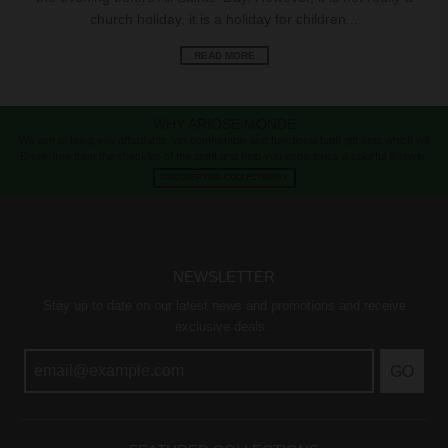
church holiday, it is a holiday for children...
READ MORE
WHY ARIOSE MONDE
We aim to bring you affordable, yet comfortable and functional bath gift sets which will
Break free from the shackles of the spirit and help you experience a colorful lifestyle.
DISCOVER OUR COLLECTIONS >
NEWSLETTER
Stay up to date on our latest news and promotions and receive
exclusive deals.
GO