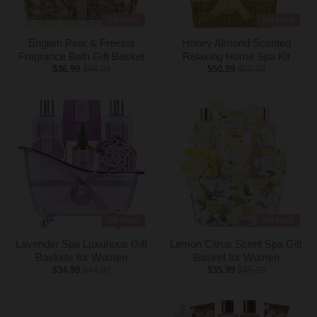
ON SALE
ON SALE
English Pear & Freesia
Honey Almond Scented
Fragrance Bath Gift Basket
Relaxing Home Spa Kit
$36.99
$46.99
$50.99
$60.99
ON SALE
ON SALE
Lavender Spa Luxurious Gift
Lemon Citrus Scent Spa Gift
Baskets for Women
Basket for Women
$34.99
$44.99
$35.99
$45.99