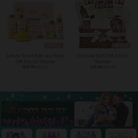
ON SALE
ON SALE
Lemon Scent Bath and Body
Coconut Bath Gift Set for
Gift Box for Women
Women
$29.99
$39.99
$36.99
$46.99