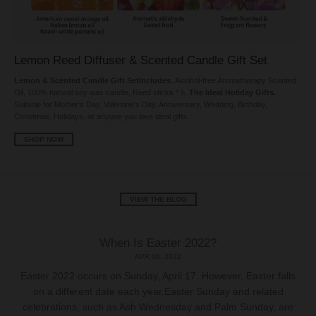
Lemon Reed Diffuser & Scented Candle Gift Set
Lemon & Scented Candle Gift SetIncludes.
Alcohol-free Aromatherapy Scented
Oil, 100% natural soy wax candle, Reed sticks * 5.
The Ideal Holiday Gifts.
Suitable for Mother's Day, Valentine's Day, Anniversary, Wedding, Birthday,
Christmas, Holidays, or anyone you love ideal gifts.
SHOP NOW
VIEW THE BLOG
When Is Easter 2022?
APR 06, 2022
Easter 2022 occurs on Sunday, April 17. However, Easter falls
on a different date each year.Easter Sunday and related
celebrations, such as Ash Wednesday and Palm Sunday, are