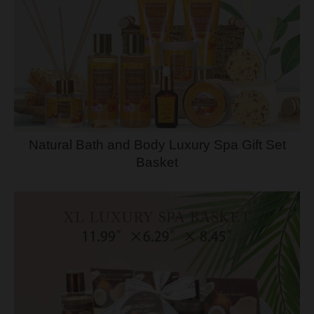
Natural Bath and Body Luxury Spa Gift Set
Basket