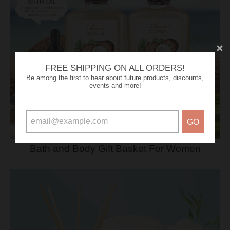
FREE SHIPPING ON ALL ORDERS!
Be among the first to hear about future products, discounts,
events and more!
GO
Bath and Body Gift Basket For Women