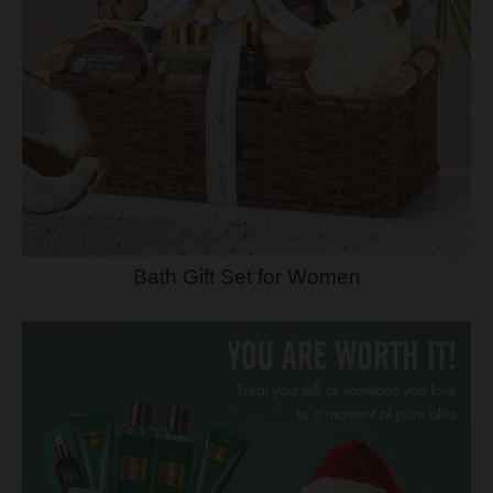
Bath Gift Set for Women