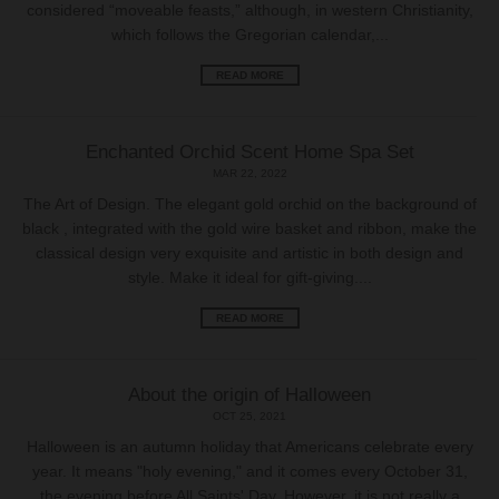
considered “moveable feasts,” although, in western Christianity,
which follows the Gregorian calendar,...
READ MORE
Enchanted Orchid Scent Home Spa Set
MAR 22, 2022
The Art of Design. The elegant gold orchid on the background of
black , integrated with the gold wire basket and ribbon, make the
classical design very exquisite and artistic in both design and
style. Make it ideal for gift-giving....
READ MORE
About the origin of Halloween
OCT 25, 2021
Halloween is an autumn holiday that Americans celebrate every
year. It means "holy evening," and it comes every October 31,
the evening before All Saints' Day. However, it is not really a