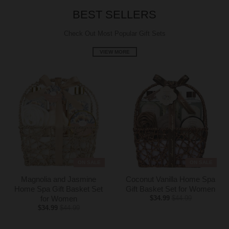
g
BEST SELLERS
:
e
Check Out Most Popular Gift Sets
n
VIEW MORE
.
g
e
n
e
r
a
l
.
c
ON SALE
ON SALE
u
r
Magnolia and Jasmine
Coconut Vanilla Home Spa
Home Spa Gift Basket Set
Gift Basket Set for Women
r
for Women
$34.99
$44.99
e
$34.99
$44.99
n
c