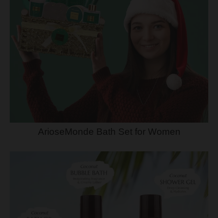
ArioseMonde Bath Set for Women