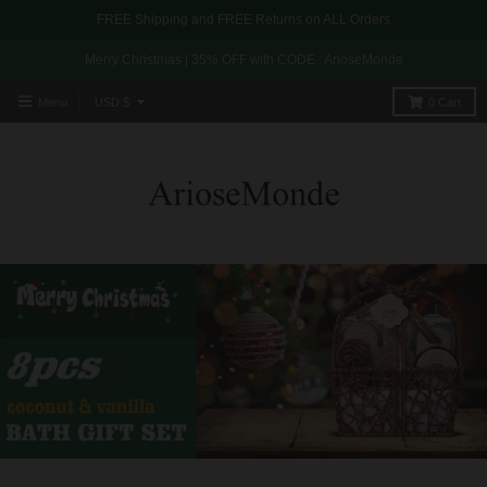
FREE Shipping and FREE Returns on ALL Orders
Merry Christmas | 35% OFF with CODE : ArioseMonde
T
Menu
USD $
0
Cart
r
a
n
s
l
a
t
i
o
n
m
i
s
s
i
n