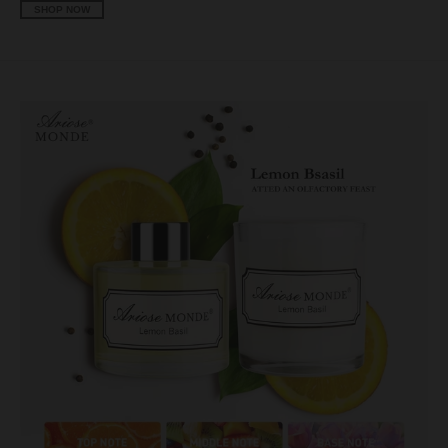
SHOP NOW