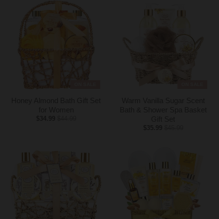
y
.
d
r
o
p
d
o
ON SALE
ON SALE
w
Honey Almond Bath Gift Set
Warm Vanilla Sugar Scent
n
for Women
Bath & Shower Spa Basket
_
$34.99
$44.99
Gift Set
l
$35.99
$45.99
a
b
e
l