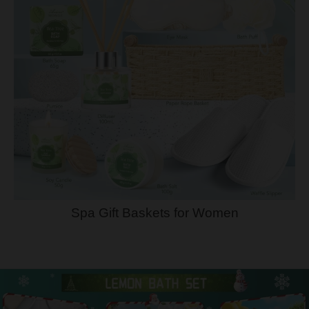
Spa Gift Baskets for Women