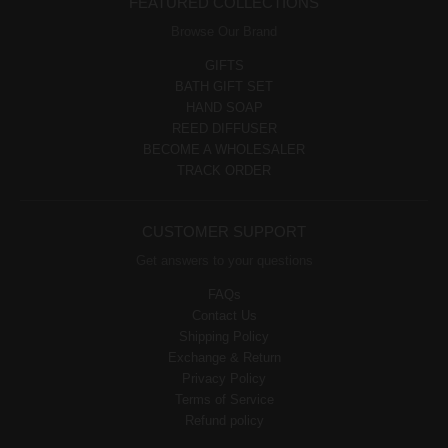
FEATURED COLLECTIONS
Browse Our Brand
GIFTS
BATH GIFT SET
HAND SOAP
REED DIFFUSER
BECOME A WHOLESALER
TRACK ORDER
CUSTOMER SUPPORT
Get answers to your questions
FAQs
Contact Us
Shipping Policy
Exchange & Return
Privacy Policy
Terms of Service
Refund policy