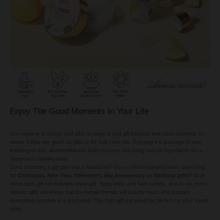
Enjoy The Good Moments In Your Life
Our vision is to design and offer a range of spa gift baskets that have meaning, no
matter if they are given as gifts or for self-care use. Enjoying the passage of time,
insisting on this, all ArioseMonde bath products are using natural ingredients for a
sumptuous bathing treat.
Does choosing a gift give you a headache? Do you feel frustrated when searching
for
Christmas, New Year, Valentine's day,Anniversary or Birthday gifts
? All of
these bath gift set includes show gel , body lotion and bath bombs, and so on, these
shower gifts are things that the female friends will exactly need. And prepare
everything possible is a good idea! This bath gift set would be perfect for your loved
ones.