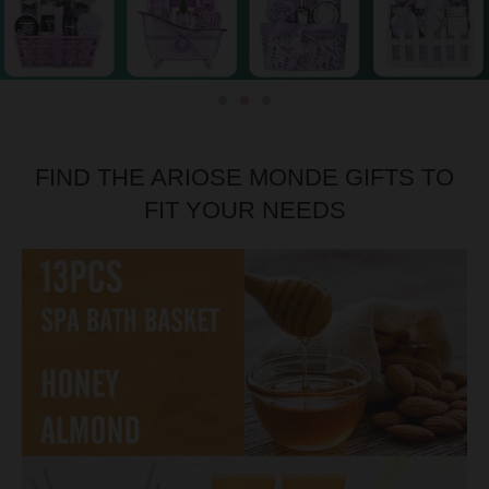
FIND THE ARIOSE MONDE GIFTS TO
FIT YOUR NEEDS